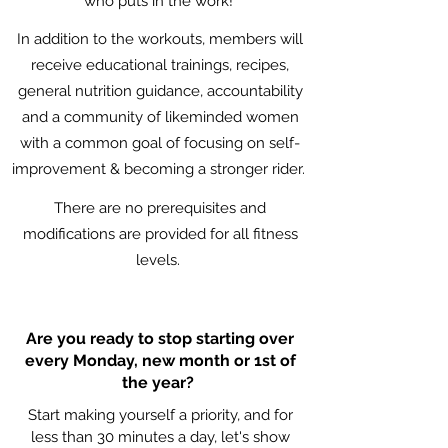
who puts in the work!
In addition to the workouts, members will
receive educational trainings, recipes,
general nutrition guidance, accountability
and a community of likeminded women
with a common goal of focusing on self-
improvement & becoming a stronger rider.
There are no prerequisites and
modifications are provided for all fitness
levels.
Are you ready to stop starting over
every Monday, new month or 1st of
the year?
Start making yourself a priority, and for
less than 30 minutes a day, let's show