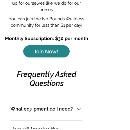
up for ourselves like we do for our
horses.
You can join the No Bounds Wellness
community for less than $1 per day!
Monthly Subscription: $30 per month
Join Now!
Frequently Asked
Questions
What equipment do I need?
All workouts can be
performed at home or in the
How will I receive the