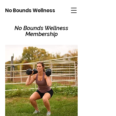
No Bounds Wellness
No Bounds Wellness
Membership