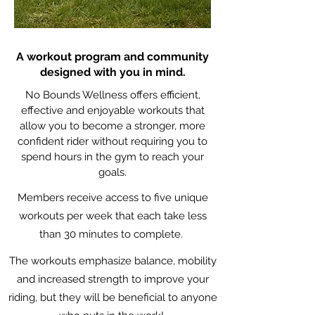
A workout program and community
designed with you in mind.
No Bounds Wellness offers efficient,
effective and enjoyable workouts that
allow you to become a stronger, more
confident rider without requiring you to
spend hours in the gym to reach your
goals.
Members receive access to five unique
workouts per week that each take less
than 30 minutes to complete.
The workouts emphasize balance, mobility
and increased strength to improve your
riding, but they will be beneficial to anyone